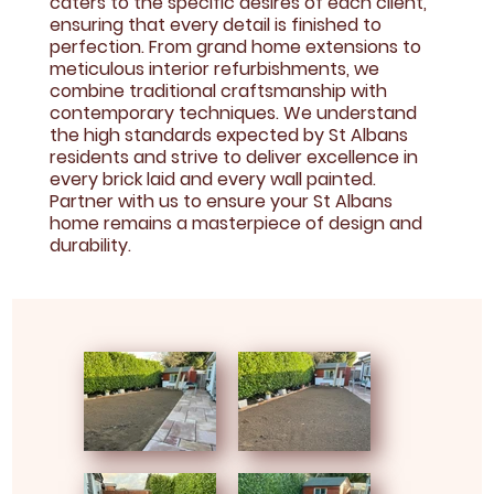
caters to the specific desires of each client,
ensuring that every detail is finished to
perfection. From grand home extensions to
meticulous interior refurbishments, we
combine traditional craftsmanship with
contemporary techniques. We understand
the high standards expected by St Albans
residents and strive to deliver excellence in
every brick laid and every wall painted.
Partner with us to ensure your St Albans
home remains a masterpiece of design and
durability.