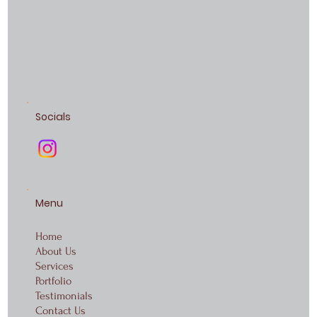
Socials
Menu
Home
About Us
Services
Portfolio
Testimonials
Contact Us