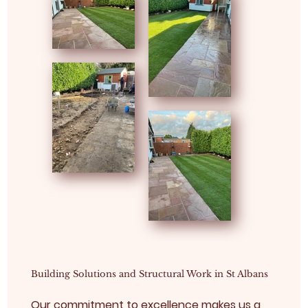
Building Solutions and Structural Work in St Albans
Our commitment to excellence makes us a