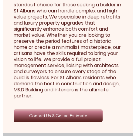
standout choice for those seeking a builder in
St Albans who can handle complex and high
value projects. We specialise in deep retrofits
and luxury property upgrades that
significantly enhance both comfort and
market value. Whether you are looking to
preserve the period features of a historic
home or create a minimalist masterpiece, our
artisans have the skills required to bring your
vision to life. We provide a full project
management service, liaising with architects
and surveyors to ensure every stage of the
build is flawless. For St Albans residents who
demand the best in construction and design,
M&D Building and Interiors is the ultimate
partner.
Contact Us & Get an Estimate