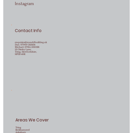
Instagram
Contact Info
enquiries@manddbuilding.uk
Dan:
07969 243434
Michael:
07814 506036
13 Okeley Lane,
Tring, Hertfordshire,
HP23 4HE
Areas We Cover
Tring
Berkhamsted
Aylesbury