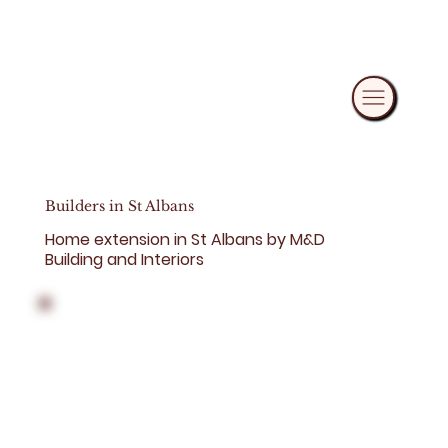
Builders in St Albans
Home extension in St Albans by M&D
Building and Interiors