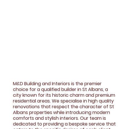
M&D Building and Interiors is the premier
choice for a qualified builder in St Albans, a
city known for its historic charm and premium
residential areas. We specialise in high quality
renovations that respect the character of St
Albans properties while introducing modern
comforts and stylish interiors. Our team is
dedicated to providing a bespoke service that