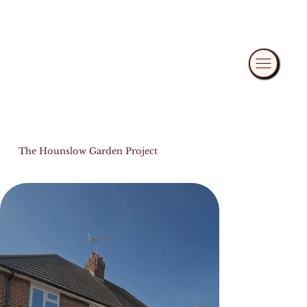
The Hounslow Garden Project