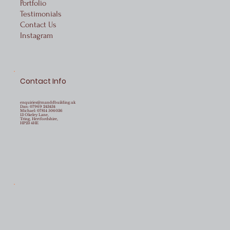
Portfolio
Testimonials
Contact Us
Instagram
Contact Info
enquiries@manddbuilding.uk
Dan:
07969 243434
Michael:
07814 506036
13 Okeley Lane,
Tring, Hertfordshire,
HP23 4HE