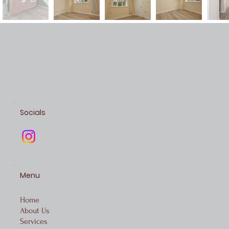
Socials
Menu
Home
About Us
Services